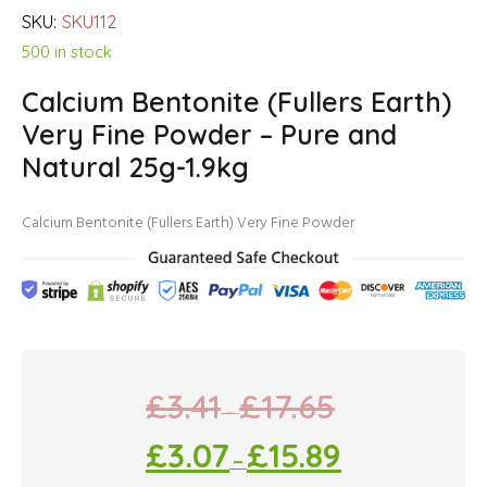
SKU:
SKU112
500 in stock
Calcium Bentonite (Fullers Earth)
Very Fine Powder – Pure and
Natural 25g-1.9kg
Calcium Bentonite (Fullers Earth) Very Fine Powder
£
3.41
£
17.65
–
£
3.07
£
15.89
–