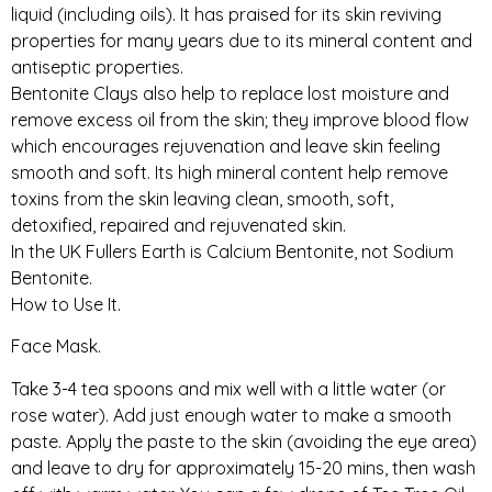
liquid (including oils). It has praised for its skin reviving
properties for many years due to its mineral content and
antiseptic properties.
Bentonite Clays also help to replace lost moisture and
remove excess oil from the skin; they improve blood flow
which encourages rejuvenation and leave skin feeling
smooth and soft. Its high mineral content help remove
toxins from the skin leaving clean, smooth, soft,
detoxified, repaired and rejuvenated skin.
In the UK Fullers Earth is Calcium Bentonite, not Sodium
Bentonite.
How to Use It.
Face Mask.
Take 3-4 tea spoons and mix well with a little water (or
rose water). Add just enough water to make a smooth
paste. Apply the paste to the skin (avoiding the eye area)
and leave to dry for approximately 15-20 mins, then wash