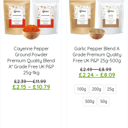
Cayenne Pepper
Garlic Pepper Blend A
Ground Powder
Grade Premium Quality
Premium Quality Blend
Free UK P&P 25g-500g
A* Grade Free UK P&P
–
£
2.49
£
8.99
25g-1kg
£
2.24
–
£
8.09
–
£
2.39
£
11.99
£
2.15
–
£
10.79
100g
200g
25g
500g
50g