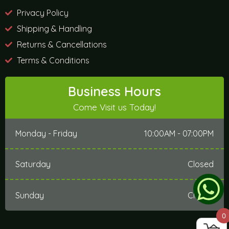
Privacy Policy
Shipping & Handling
Returns & Cancellations
Terms & Conditions
Business Hours
Come Visit us Today!
Monday - Friday
10:00AM - 07:00PM
Saturday
Closed
Sunday
Closed
0