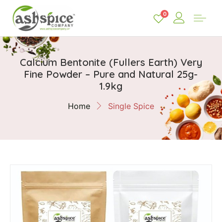
0
Calcium Bentonite (Fullers Earth) Very
Fine Powder – Pure and Natural 25g-
1.9kg
Home
Single Spice