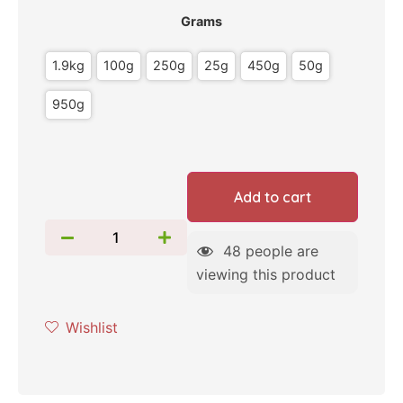
Grams
1.9kg
100g
250g
25g
450g
50g
950g
Add to cart
48
people are
viewing this product
Wishlist