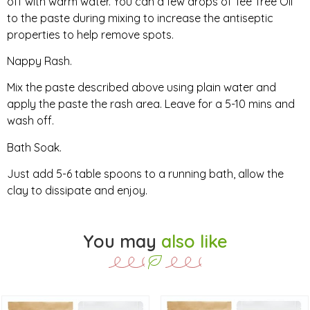
off with warm water. You can a few drops of Tee Tree Oil
to the paste during mixing to increase the antiseptic
properties to help remove spots.
Nappy Rash.
Mix the paste described above using plain water and
apply the paste the rash area. Leave for a 5-10 mins and
wash off.
Bath Soak.
Just add 5-6 table spoons to a running bath, allow the
clay to dissipate and enjoy.
You may
also like