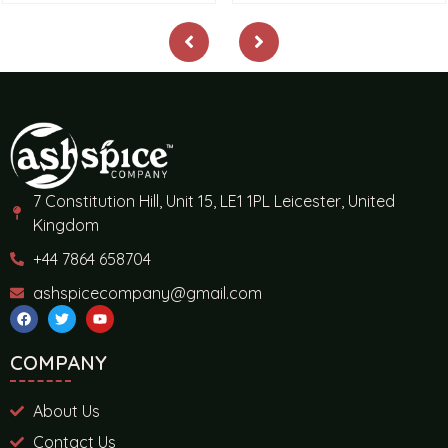
7 Constitution Hill, Unit 15, LE1 1PL Leicester, United
Kingdom
+44 7864 658704
ashspicecompany@gmail.com
COMPANY
About Us
Contact Us