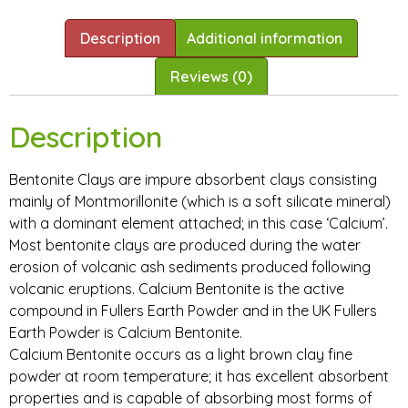
Description
Additional information
Reviews (0)
Description
Bentonite Clays are impure absorbent clays consisting
mainly of Montmorillonite (which is a soft silicate mineral)
with a dominant element attached; in this case ‘Calcium’.
Most bentonite clays are produced during the water
erosion of volcanic ash sediments produced following
volcanic eruptions. Calcium Bentonite is the active
compound in Fullers Earth Powder and in the UK Fullers
Earth Powder is Calcium Bentonite.
Calcium Bentonite occurs as a light brown clay fine
powder at room temperature; it has excellent absorbent
properties and is capable of absorbing most forms of