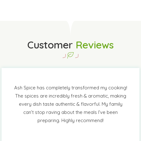
Customer
Reviews
Ash Spice has completely transformed my cooking!
The spices are incredibly fresh & aromatic, making
every dish taste authentic & flavorful. My family
can’t stop raving about the meals I’ve been
preparing. Highly recommend!