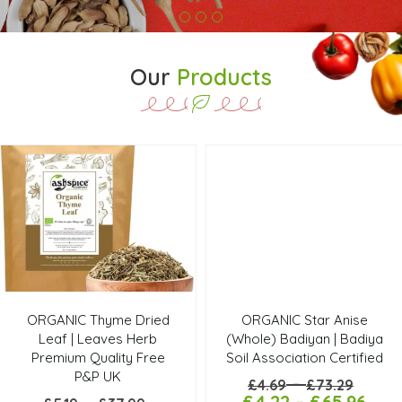
Our
Products
ORGANIC Thyme Dried
ORGANIC Star Anise
Leaf | Leaves Herb
(Whole) Badiyan | Badiya
Premium Quality Free
Soil Association Certified
P&P UK
–
£
4.69
£
73.29
£
4.22
–
£
65.96