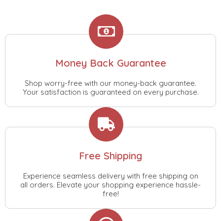
Money Back Guarantee
Shop worry-free with our money-back guarantee.
Your satisfaction is guaranteed on every purchase.
Free Shipping
Experience seamless delivery with free shipping on
all orders. Elevate your shopping experience hassle-
free!