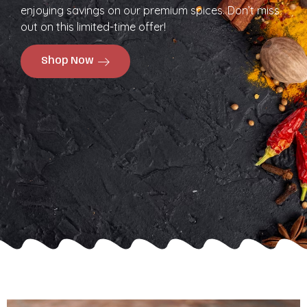
enjoying savings on our premium spices. Don’t miss
out on this limited-time offer!
Shop Now