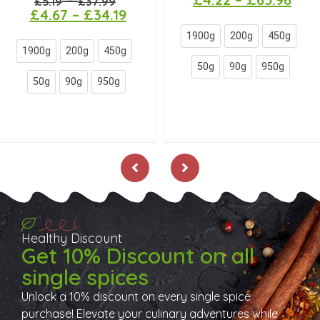
–
£
5.19
£
37.99
£
4.67
–
£
34.19
1900g
200g
450g
1900g
200g
450g
50g
90g
950g
50g
90g
950g
Healthy Discount
Get 10% Discount on all
single spices
Unlock a 10% discount on every single spice
purchase! Elevate your culinary adventures while