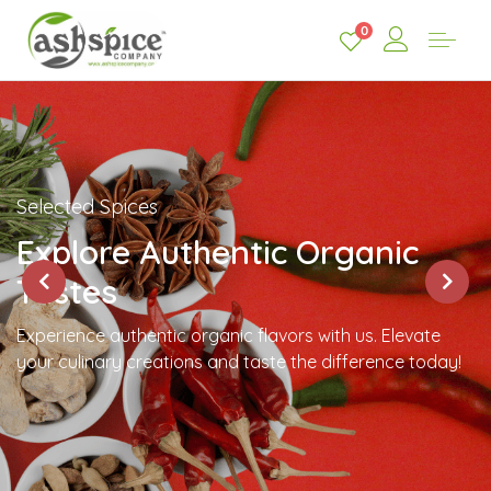
0
Selected Spices
Explore Authentic Organic
Tastes
Experience authentic organic flavors with us. Elevate
your culinary creations and taste the difference today!