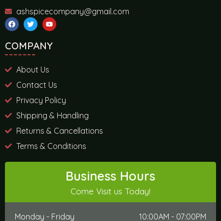
ashspicecompany@gmail.com
COMPANY
About Us
Contact Us
Privacy Policy
Shipping & Handling
Returns & Cancellations
Terms & Conditions
Business Hours
Come Visit us Today!
Monday - Friday
10:00AM - 07:00PM