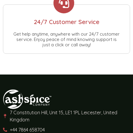
24/7 Customer Service
Get help anytime, anywhere with our 24/7 customer
service. Enjoy peace of mind knowing support is
just a click or call away!
7 Constitution Hill, Unit 15, LE1 1PL Leicester, United
Kingdom
+44 7864 658704