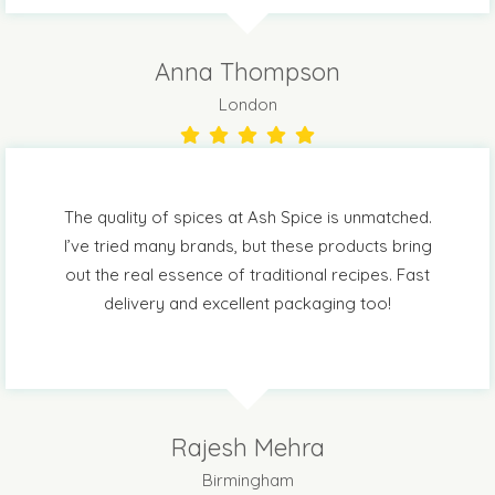
Anna Thompson
London
The quality of spices at Ash Spice is unmatched.
I’ve tried many brands, but these products bring
out the real essence of traditional recipes. Fast
delivery and excellent packaging too!
Rajesh Mehra
Birmingham