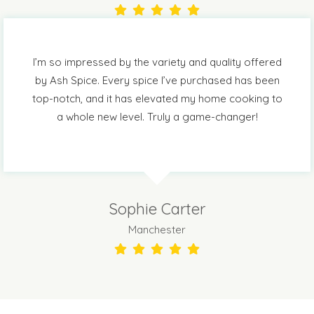
I’m so impressed by the variety and quality offered
by Ash Spice. Every spice I’ve purchased has been
top-notch, and it has elevated my home cooking to
a whole new level. Truly a game-changer!
Sophie Carter
Manchester