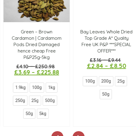
Green – Brown
Bay Leaves Whole Dried
Cardamon | Cardamom
Top Grade A* Quality
Pods Dried Damaged
Free UK P&P ***SPECIAL
hence cheap Free
OFFER***
P&P25g-5kg
–
£
3.16
£
9.44
£
2.84
–
£
8.50
–
£
4.10
£
250.98
£
3.69
–
£
225.88
100g
200g
25g
1.9kg
100g
1kg
50g
250g
25g
500g
50g
5kg