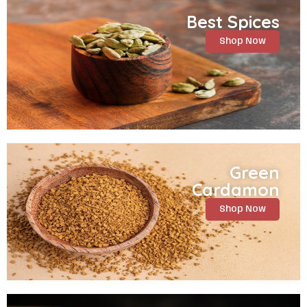
Best Spices
Shop Now
Green
Cardamon
Shop Now