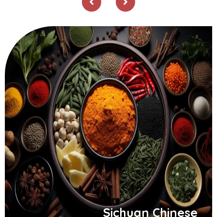
Sichuan Chinese