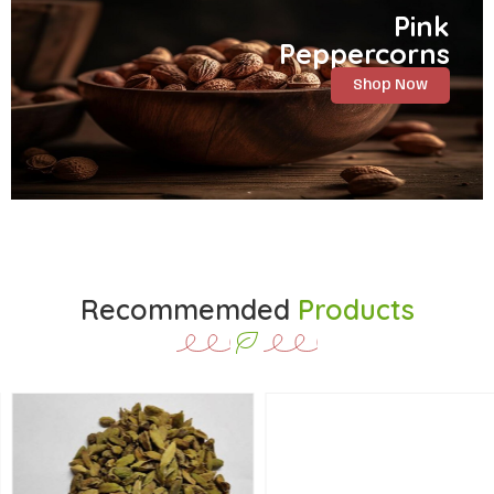
Pink
Peppercorns
Shop Now
Recommemded
Products