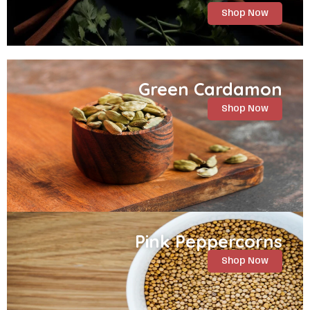
Shop Now
Green Cardamon
Shop Now
Pink Peppercorns
Shop Now