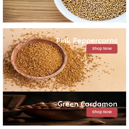
Pink Peppercorns
Shop Now
Green Cardamon
Shop Now