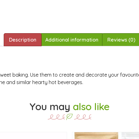
Description
Additional information
Reviews (0)
of sweet baking. Use them to create and decorate your favourit
ine and similar hearty hot beverages.
You may
also like