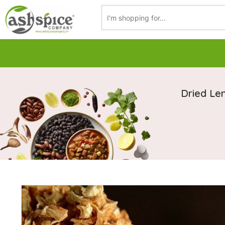
Dried Le