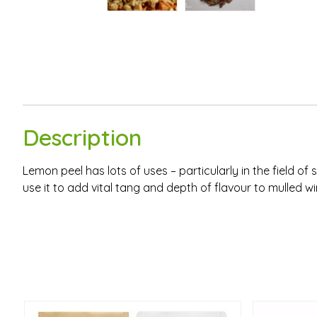
Description
Lemon peel has lots of uses – particularly in the field 
use it to add vital tang and depth of flavour to mulled w