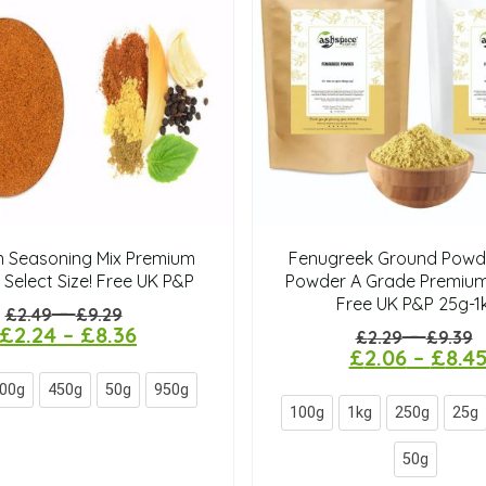
n Seasoning Mix Premium
Fenugreek Ground Powde
 Select Size! Free UK P&P
Powder A Grade Premium
Free UK P&P 25g-1
–
£
2.49
£
9.29
£
2.24
–
£
8.36
–
£
2.29
£
9.39
£
2.06
–
£
8.4
00g
450g
50g
950g
100g
1kg
250g
25g
50g