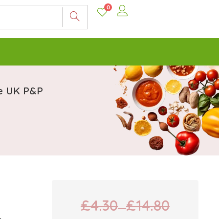
0
ee UK P&P
£
4.30
£
14.80
–