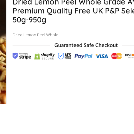
Dried Lemon Peel Whole Grade A
Premium Quality Free UK P&P Sele
50g-950g
Dried Lemon Peel Whole