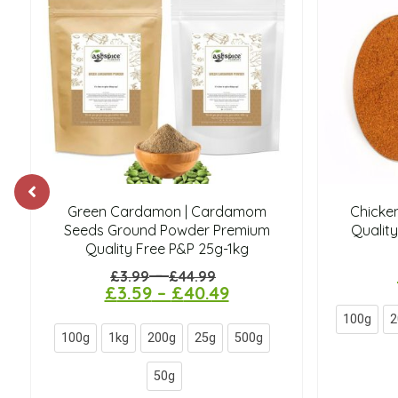
Green Cardamon | Cardamom
Chicke
Seeds Ground Powder Premium
Quality
Quality Free P&P 25g-1kg
–
£
3.99
£
44.99
£
3.59
–
£
40.49
100g
2
100g
1kg
200g
25g
500g
50g