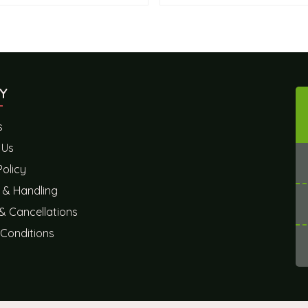
Y
s
 Us
Policy
 & Handling
& Cancellations
Conditions