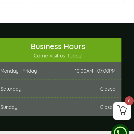
Business Hours
Come Visit us Today!
Monday - Friday
10:00AM - 07:00PM
Saturday
Closed
0
Sunday
Closed