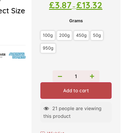
*
£
3.87
£
13.32
–
ct Size
Grams
100g
200g
450g
50g
950g
Add to cart
21
people are viewing
this product