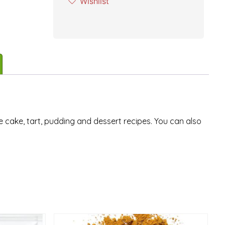
Wishlist
e cake, tart, pudding and dessert recipes. You can also