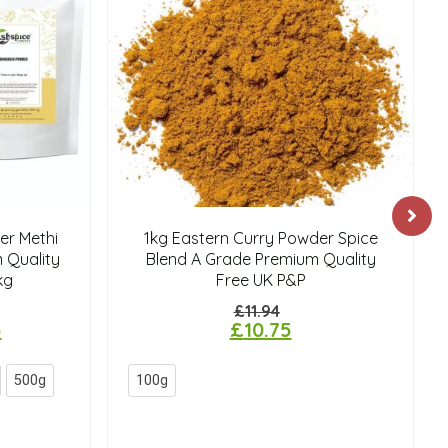
r Methi
1kg Eastern Curry Powder Spice
 Quality
Blend A Grade Premium Quality
kg
Free UK P&P
£
11.94
5
£
10.75
500g
100g