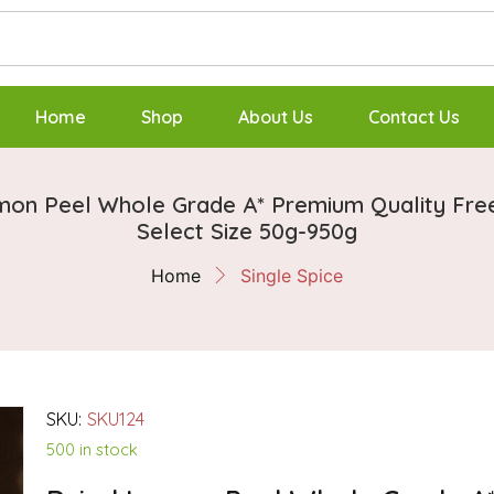
Home
Shop
About Us
Contact Us
mon Peel Whole Grade A* Premium Quality Fr
Select Size 50g-950g
Home
Single Spice
SKU:
SKU124
500 in stock