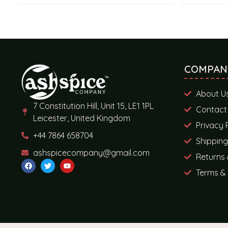
COMPAN
About U
7 Constitution Hill, Unit 15, LE1 1PL
Contact
Leicester, United Kingdom
Privacy 
+44 7864 658704
Shipping
ashspicecompany@gmail.com
Returns 
Terms & 