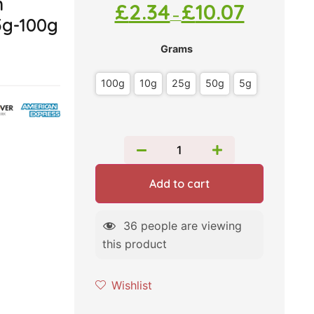
m
£
2.34
£
10.07
–
5g-100g
Grams
100g
10g
25g
50g
5g
Add to cart
36
people are viewing
this product
Wishlist