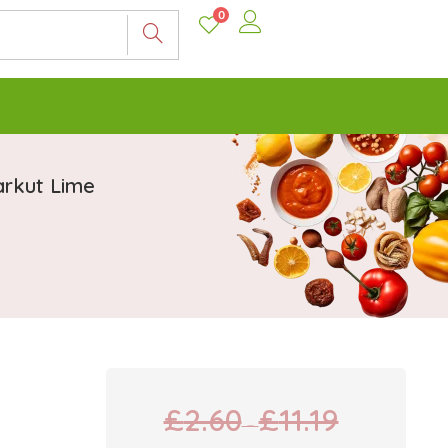
0
arkut Lime
£
2.60
£
11.19
–