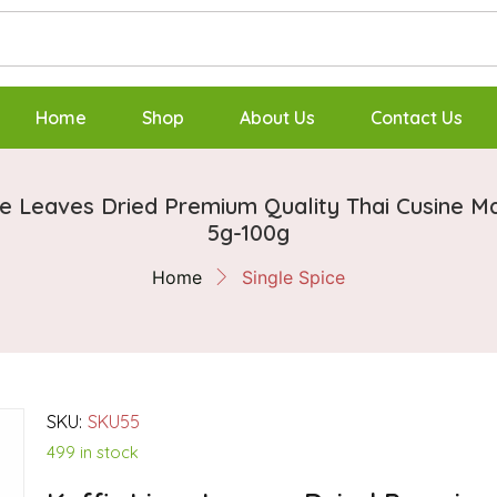
Home
Shop
About Us
Contact Us
me Leaves Dried Premium Quality Thai Cusine M
5g-100g
Home
Single Spice
SKU:
SKU55
499 in stock