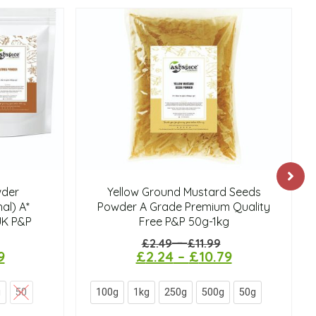
der
Yellow Ground Mustard Seeds
al) A*
Powder A Grade Premium Quality
UK P&P
Free P&P 50g-1kg
–
£
2.49
£
11.99
9
£
2.24
–
£
10.79
g
50
100g
1kg
250g
500g
50g