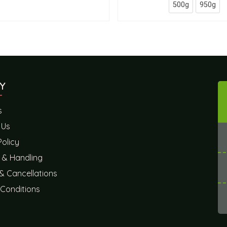
500g
950g
Y
s
 Us
Policy
 & Handling
& Cancellations
Conditions