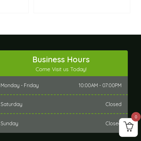
Business Hours
Come Visit us Today!
Monday - Friday
10:00AM - 07:00PM
Saturday
Closed
0
Sunday
Closed