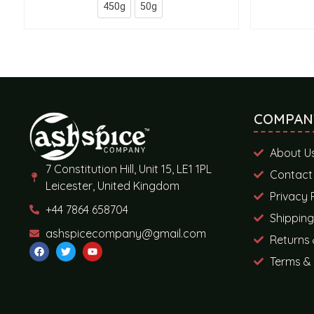
450g
50g
COMPAN
About U
7 Constitution Hill, Unit 15, LE1 1PL
Contact
Leicester, United Kingdom
Privacy 
+44 7864 658704
Shipping
ashspicecompany@gmail.com
Returns 
Terms & 