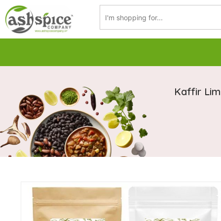
Kaffir Li