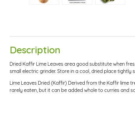
Description
Dried Kaffir Lime Leaves area good substitute when fresh
small electric grinder. Store in a cool, dried place tightly
Lime Leaves Dried (Kaffir) Derived from the Kaffir lime tre
rarely eaten, but it can be added whole to curries and s