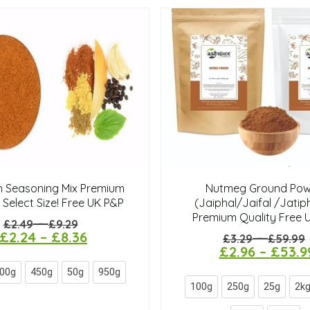
n Seasoning Mix Premium
Nutmeg Ground Pow
 Select Size! Free UK P&P
(Jaiphal/Jaifal /Jatiph
Premium Quality Free 
–
£
2.49
£
9.29
£
2.24
–
£
8.36
–
£
3.29
£
59.99
£
2.96
–
£
53.9
00g
450g
50g
950g
100g
250g
25g
2k