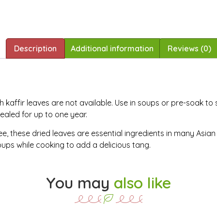
Description
Additional information
Reviews (0)
 kaffir leaves are not available. Use in soups or pre-soak to
 sealed for up to one year.
e, these dried leaves are essential ingredients in many Asian c
oups while cooking to add a delicious tang.
You may
also like