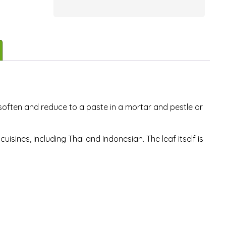
 soften and reduce to a paste in a mortar and pestle or
uisines, including Thai and Indonesian. The leaf itself is