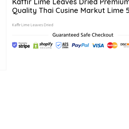
Kaffir Lime Leaves Dried Premiu
Quality Thai Cusine Markut Lime 
Kaffir Lime Leaves Dried