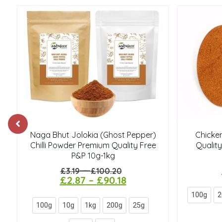
Naga Bhut Jolokia (Ghost Pepper)
Chicke
Chilli Powder Premium Quality Free
Quality
P&P 10g-1kg
–
£
3.19
£
100.20
£
2.87
–
£
90.18
100g
2
100g
10g
1kg
200g
25g