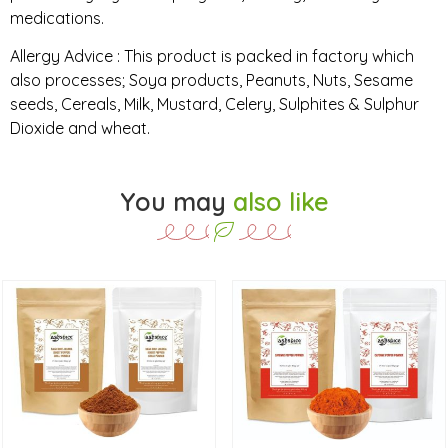
medications.
Allergy Advice : This product is packed in factory which
also processes; Soya products, Peanuts, Nuts, Sesame
seeds, Cereals, Milk, Mustard, Celery, Sulphites & Sulphur
Dioxide and wheat.
You may
also like