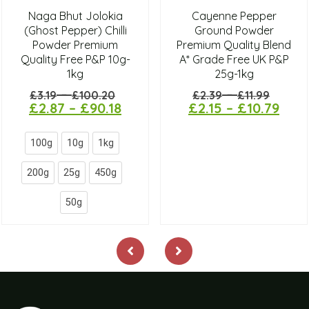
Naga Bhut Jolokia
Cayenne Pepper
(Ghost Pepper) Chilli
Ground Powder
Powder Premium
Premium Quality Blend
Quality Free P&P 10g-
A* Grade Free UK P&P
1kg
25g-1kg
–
–
£
3.19
£
100.20
£
2.39
£
11.99
£
2.87
–
£
90.18
£
2.15
–
£
10.79
100g
10g
1kg
200g
25g
450g
50g