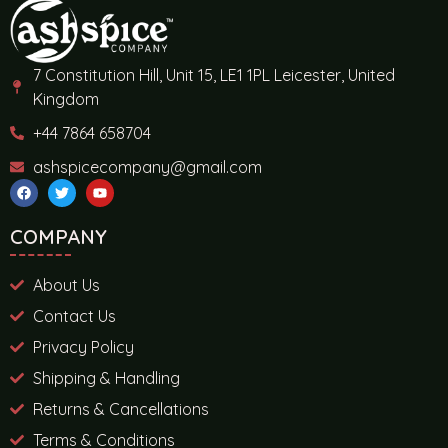
7 Constitution Hill, Unit 15, LE1 1PL Leicester, United
Kingdom
+44 7864 658704
ashspicecompany@gmail.com
COMPANY
About Us
Contact Us
Privacy Policy
Shipping & Handling
Returns & Cancellations
Terms & Conditions