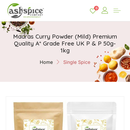
0
Madras Curry Powder (Mild) Premium
Quality A* Grade Free UK P & P 50g-
1kg
Home
Single Spice