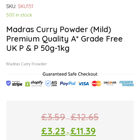
SKU:
SKU151
500 in stock
Madras Curry Powder (Mild)
Premium Quality A* Grade Free
UK P & P 50g-1kg
Madras Curry Powder
£
3.59
£
12.65
–
£
3.23
£
11.39
–