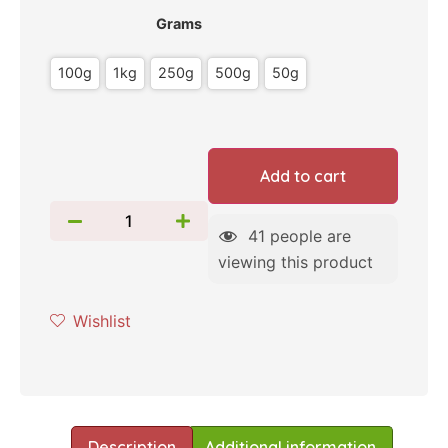
Grams
100g
1kg
250g
500g
50g
Add to cart
41
people are
viewing this product
Wishlist
Description
Additional information