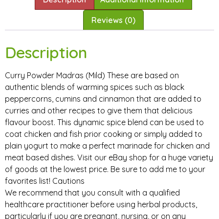
Reviews (0)
Description
Curry Powder Madras (Mild) These are based on
authentic blends of warming spices such as black
peppercorns, cumins and cinnamon that are added to
curries and other recipes to give them that delicious
flavour boost. This dynamic spice blend can be used to
coat chicken and fish prior cooking or simply added to
plain yogurt to make a perfect marinade for chicken and
meat based dishes. Visit our eBay shop for a huge variety
of goods at the lowest price. Be sure to add me to your
favorites list! Cautions
We recommend that you consult with a qualified
healthcare practitioner before using herbal products,
particularly if you are pregnant, nursing, or on any