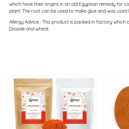
which have their origins in an old Egyptian remedy for
plant. The root can be used to make glue and was used b
Allergy Advice : This product is packed in factory which 
Dioxide and wheat.