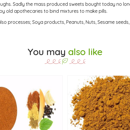
 coughs. Sadly the mass produced sweets bought today no lon
y old apothecaries to bind mixtures to make pills.
also processes; Soya products, Peanuts, Nuts, Sesame seeds, C
You may
also like