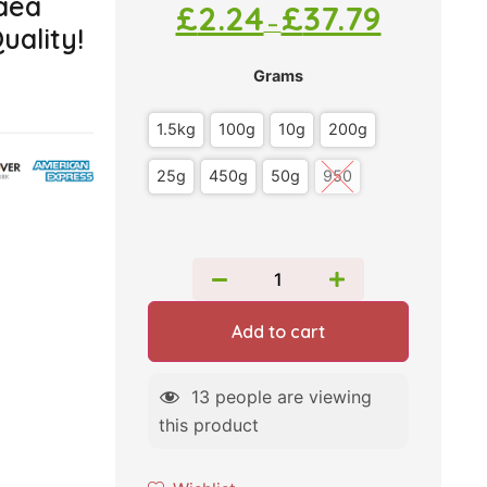
aea
£
2.24
£
37.79
–
uality!
Grams
1.5kg
100g
10g
200g
25g
450g
50g
950
Add to cart
13
people are viewing
this product