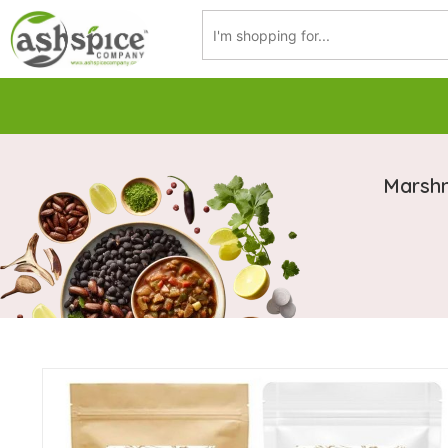
Marshm