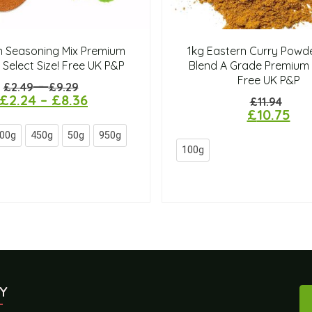
n Seasoning Mix Premium
1kg Eastern Curry Powde
 Select Size! Free UK P&P
Blend A Grade Premium 
Free UK P&P
–
£
2.49
£
9.29
£
2.24
–
£
8.36
£
11.94
£
10.75
00g
450g
50g
950g
100g
Y