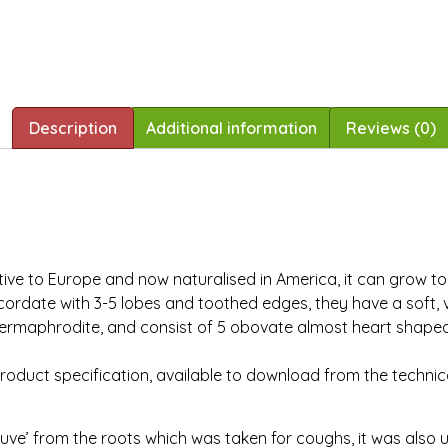
Description
Additional information
Reviews (0)
ve to Europe and now naturalised in America, it can grow to a
cordate with 3-5 lobes and toothed edges, they have a soft, v
e hermaphrodite, and consist of 5 obovate almost heart shape
product specification, available to download from the technic
ve’ from the roots which was taken for coughs, it was also 