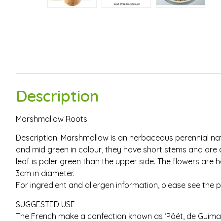
Description
Marshmallow Roots
Description: Marshmallow is an herbaceous perennial nati
and mid green in colour, they have short stems and are 
leaf is paler green than the upper side. The flowers ar
3cm in diameter.
For ingredient and allergen information, please see the 
SUGGESTED USE
The French make a confection known as ‘Pâét‚ de Guimau