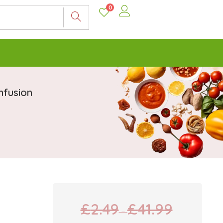
0
nfusion
£
2.49
£
41.99
–