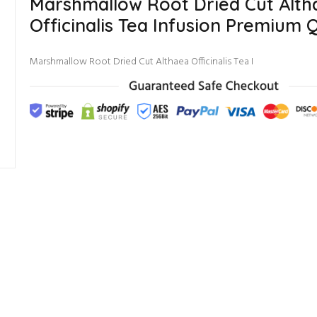
Marshmallow Root Dried Cut Alth
Officinalis Tea Infusion Premium Q
Marshmallow Root Dried Cut Althaea Officinalis Tea I