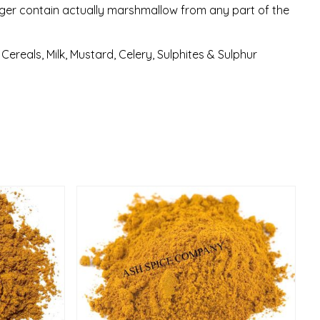
ger contain actually marshmallow from any part of the
ereals, Milk, Mustard, Celery, Sulphites & Sulphur