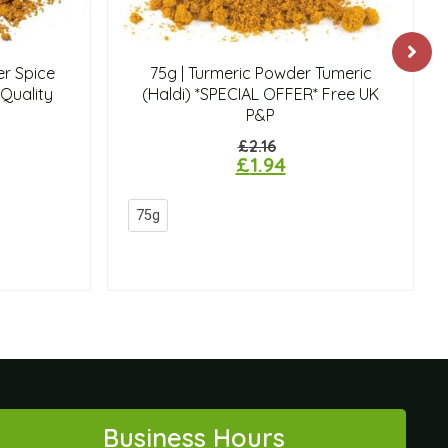
r Spice
75g | Turmeric Powder Tumeric
Quality
(Haldi) *SPECIAL OFFER* Free UK
P&P
£
2.16
£
1.94
75g
Business Hours