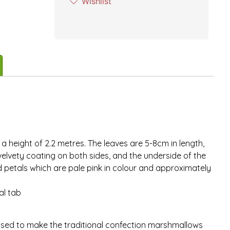
Wishlist
 height of 2.2 metres. The leaves are 5-8cm in length,
elvety coating on both sides, and the underside of the
d petals which are pale pink in colour and approximately
al tab
used to make the traditional confection marshmallows