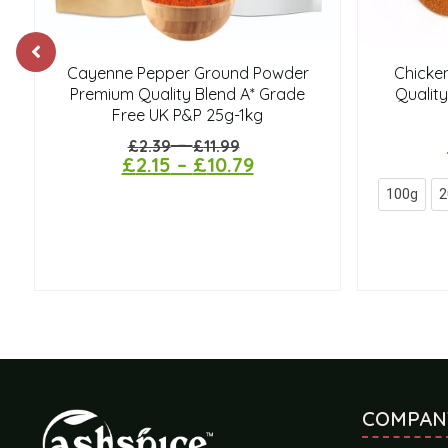
Cayenne Pepper Ground Powder
Chicke
Premium Quality Blend A* Grade
Quality
Free UK P&P 25g-1kg
–
£
2.39
£
11.99
£
2.15
–
£
10.79
100g
2
COMPAN