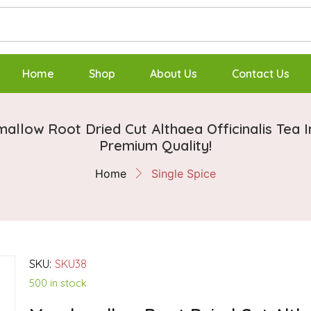
Home
Shop
About Us
Contact Us
allow Root Dried Cut Althaea Officinalis Tea I
Premium Quality!
Home
Single Spice
SKU:
SKU38
500 in stock