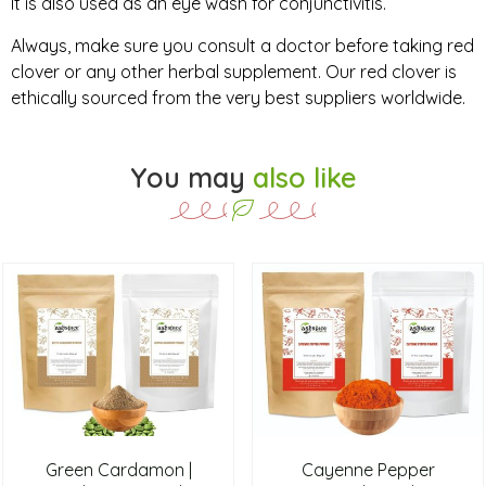
It is also used as an eye wash for conjunctivitis.
Always, make sure you consult a doctor before taking red
clover or any other herbal supplement. Our red clover is
ethically sourced from the very best suppliers worldwide.
You may
also like
Green Cardamon |
Cayenne Pepper