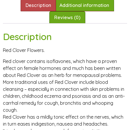
Description
Additional information
Reviews (0)
Description
Red Clover Flowers.
Red clover contains isoflavones, which have a proven
effect on female hormones and much has been written
about Red Clover as an herb for menopausal problems.
More traditional uses of Red Clover include blood
cleansing – especially in connection with skin problems in
children, childhood eczema and psoriasis and as an anti-
carrhal remedy for cough, bronchitis and whooping
cough.
Red Clover has a mildly tonic effect on the nerves, which
in turn eases indigestion, nausea and headaches.