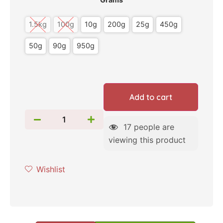
1.5kg
100g
10g
200g
25g
450g
50g
90g
950g
Add to cart
17
people are
viewing this product
Wishlist