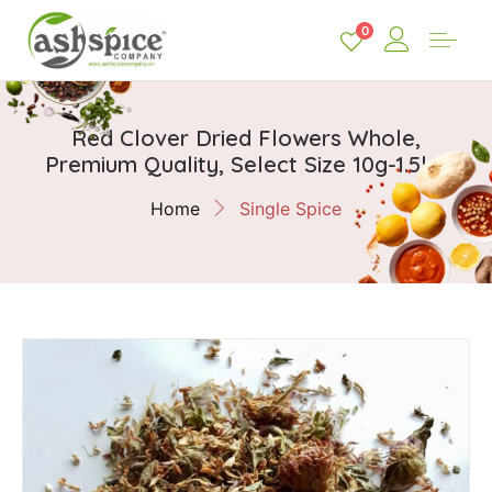
0
Red Clover Dried Flowers Whole,
Premium Quality, Select Size 10g-1.5kg
Home
Single Spice