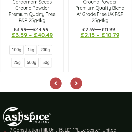
Cardamom Seeds
Ground Powder
Ground Powder
Premium Quality Blend
Premium Quality Free
A* Grade Free UK P&P
P&P 25g-1kg
25g-1kg
–
–
£
3.99
£
44.99
£
2.39
£
11.99
£
3.59
–
£
40.49
£
2.15
–
£
10.79
100g
1kg
200g
25g
500g
50g
7 Constitution Hill, Unit 15, LE1 1PL Leicester, United