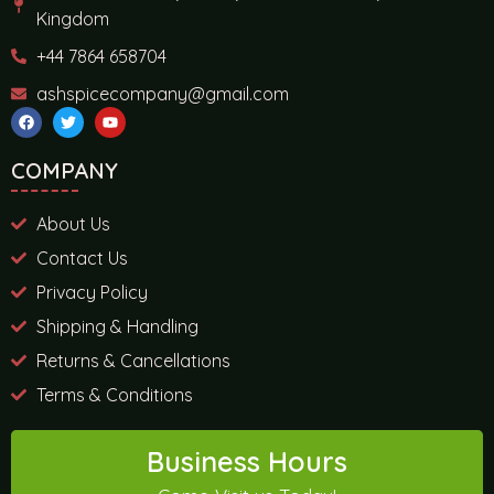
Kingdom
+44 7864 658704
ashspicecompany@gmail.com
COMPANY
About Us
Contact Us
Privacy Policy
Shipping & Handling
Returns & Cancellations
Terms & Conditions
Business Hours