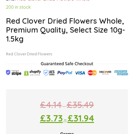
200 in stock
Red Clover Dried Flowers Whole,
Premium Quality, Select Size 10g-
1.5kg
Red Clover Dried Flowers
£
4.14
£
35.49
–
£
3.73
£
31.94
–
Grams