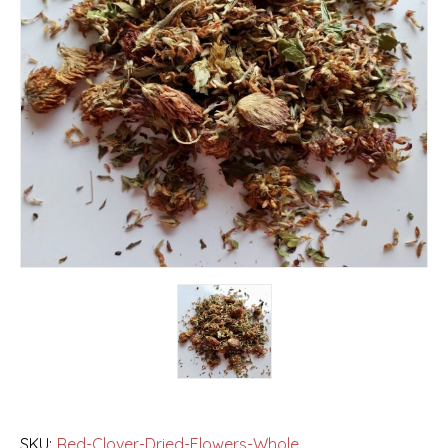
SKU:
Red-Clover-Dried-Flowers-Whole