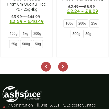
Premium Quality Free
–
£
2.49
£
8.99
P&P 25g-1kg
£
2.24
–
£
8.09
–
£
3.99
£
44.99
£
3.59
–
£
40.49
100g
200g
25g
100g
1kg
200g
500g
50g
25g
500g
50g
7 Constitution Hill, Unit 15, LE1 1PL Leicester, United