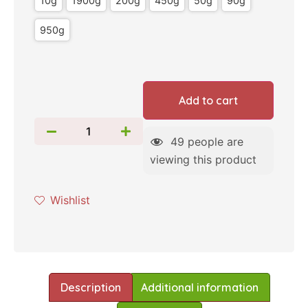
10g
1900g
200g
450g
50g
90g
950g
Add to cart
49
people are
viewing this product
Wishlist
Description
Additional information