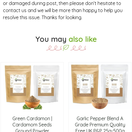
or damaged during post, then please don’t hesitate to
contact us and we will be more than happy to help you
resolve this issue. Thanks for looking.
You may
also like
Green Cardamon |
Garlic Pepper Blend A
Cardamom Seeds
Grade Premium Quality
Ground Powder
Free UK P&P 25g-500g