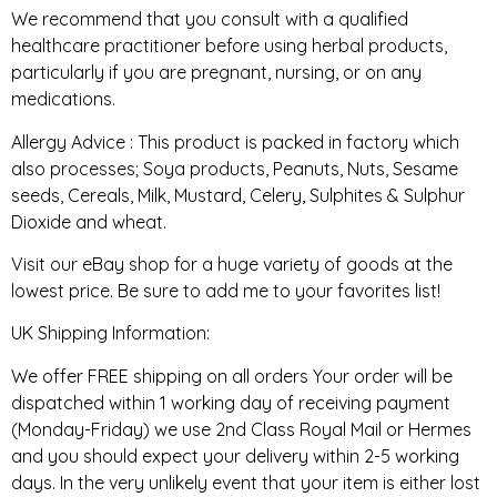
We recommend that you consult with a qualified
healthcare practitioner before using herbal products,
particularly if you are pregnant, nursing, or on any
medications.
Allergy Advice : This product is packed in factory which
also processes; Soya products, Peanuts, Nuts, Sesame
seeds, Cereals, Milk, Mustard, Celery, Sulphites & Sulphur
Dioxide and wheat.
Visit our eBay shop for a huge variety of goods at the
lowest price. Be sure to add me to your favorites list!
UK Shipping Information:
We offer FREE shipping on all orders Your order will be
dispatched within 1 working day of receiving payment
(Monday-Friday) we use 2nd Class Royal Mail or Hermes
and you should expect your delivery within 2-5 working
days. In the very unlikely event that your item is either lost