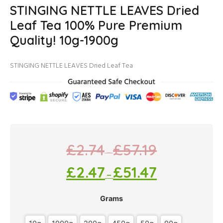
STINGING NETTLE LEAVES Dried
Leaf Tea 100% Pure Premium
Quality! 10g-1900g
STINGING NETTLE LEAVES Dried Leaf Tea
£
2.74
£
57.19
–
£
2.47
£
51.47
–
Grams