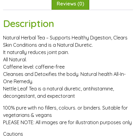
Reviews (0)
Description
Natural Herbal Tea – Supports Healthy Digestion, Clears
Skin Conditions and is a Natural Diuretic.
It naturally reduces joint pain.
All Natural.
Caffeine level: caffeine-free
Cleanses and Detoxifies the body. Natural health All-In-
One Remedy.
Nettle Leaf Tea is a natural diuretic, antihistamine,
decongestant, and expectorant
100% pure with no fillers, colours. or binders. Suitable for
vegetarians & vegans
PLEASE NOTE: All images are for illustration purposes only
Cautions