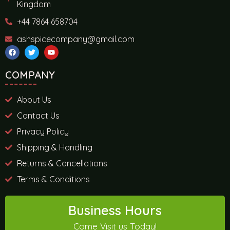
Kingdom
+44 7864 658704
ashspicecompany@gmail.com
COMPANY
About Us
Contact Us
Privacy Policy
Shipping & Handling
Returns & Cancellations
Terms & Conditions
Business Hours
Come Visit us Today!