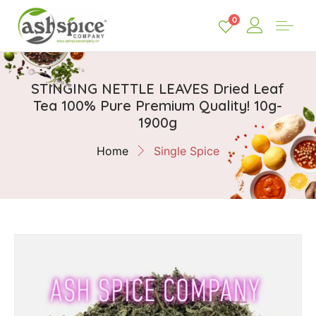
0
STINGING NETTLE LEAVES Dried Leaf
Tea 100% Pure Premium Quality! 10g-
1900g
Home
Single Spice