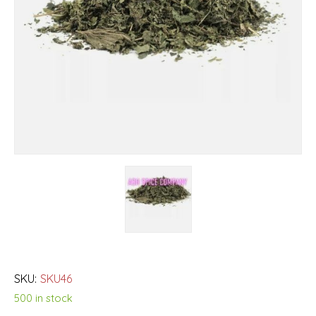
SKU:
SKU46
500 in stock