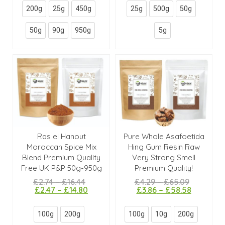
200g
25g
450g
25g
500g
50g
50g
90g
950g
5g
Ras el Hanout
Pure Whole Asafoetida
Moroccan Spice Mix
Hing Gum Resin Raw
Blend Premium Quality
Very Strong Smell
Free UK P&P 50g-950g
Premium Quality!
£
2.74
–
£
16.44
£
4.29
–
£
65.09
£
2.47
–
£
14.80
£
3.86
–
£
58.58
100g
200g
100g
10g
200g