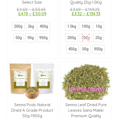
Select Size:
Quality 25g-1.5Kg
£
4.65
–
£
55.65
£
3.69
–
£
149.25
£
4.19
–
£
50.09
£
3.32
–
£
134.33
200g
2kg
450g
1.5kg
100g
10g
50g
90g
950g
200g
250g
25g
450g
50g
950g
Senna Pods Natural
Senna Leaf Dried Pure
Dried A Grade Product
Leaves Sana Makki
50g-1900g
Premium Quality