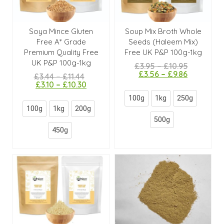
Soya Mince Gluten
Soup Mix Broth Whole
Free A* Grade
Seeds (Haleem Mix)
Premium Quality Free
Free UK P&P 100g-1kg
UK P&P 100g-1kg
£
3.95
–
£
10.95
£
3.56
–
£
9.86
£
3.44
–
£
11.44
£
3.10
–
£
10.30
100g
1kg
250g
100g
1kg
200g
500g
450g