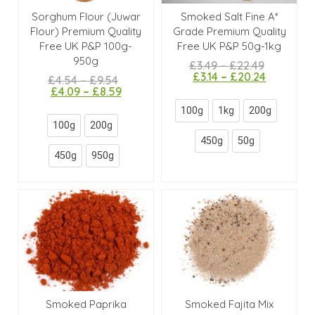
Sorghum Flour (Juwar
Smoked Salt Fine A*
Flour) Premium Quality
Grade Premium Quality
Free UK P&P 100g-
Free UK P&P 50g-1kg
950g
£
3.49
–
£
22.49
£
3.14
–
£
20.24
£
4.54
–
£
9.54
£
4.09
–
£
8.59
100g
1kg
200g
100g
200g
450g
50g
450g
950g
Smoked Paprika
Smoked Fajita Mix