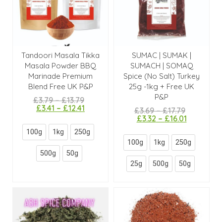
Tandoori Masala Tikka
SUMAC | SUMAK |
Masala Powder BBQ
SUMACH | SOMAQ
Marinade Premium
Spice (No Salt) Turkey
Blend Free UK P&P
25g -1kg + Free UK
P&P
£
3.79
–
£
13.79
£
3.41
–
£
12.41
£
3.69
–
£
17.79
£
3.32
–
£
16.01
100g
1kg
250g
100g
1kg
250g
500g
50g
25g
500g
50g