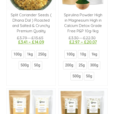
Split Coriander Seeds (
Spirulina Powder High
Dhana Dal ) Roasted
in Magnesium High in
and Salted & Crunchy
Calcium Detox Grade
Premium Quality
Free P&P 10g-1kg
£
3.79
–
£
15.65
£
3.30
–
£
22.30
£
3.41
–
£
14.09
£
2.97
–
£
20.07
100g
1kg
250g
100g
10g
1kg
500g
50g
200g
25g
300g
500g
50g