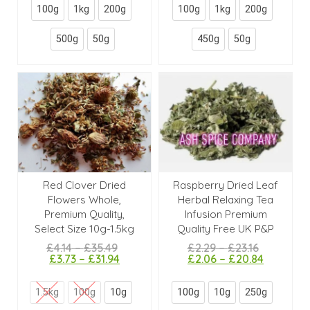
100g
1kg
200g
100g
1kg
200g
500g
50g
450g
50g
Red Clover Dried
Raspberry Dried Leaf
Flowers Whole,
Herbal Relaxing Tea
Premium Quality,
Infusion Premium
Select Size 10g-1.5kg
Quality Free UK P&P
£
4.14
–
£
35.49
£
2.29
–
£
23.16
£
3.73
–
£
31.94
£
2.06
–
£
20.84
1.5kg
100g
10g
100g
10g
250g