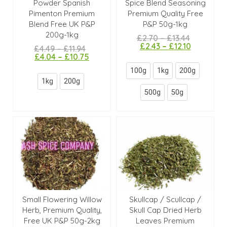
Powder Spanish
Spice Blend Seasoning
Pimenton Premium
Premium Quality Free
Blend Free UK P&P
P&P 50g-1kg
200g-1kg
£
2.70
–
£
13.44
£
2.43
–
£
12.10
£
4.49
–
£
11.94
£
4.04
–
£
10.75
100g
1kg
200g
1kg
200g
500g
50g
Small Flowering Willow
Skullcap / Scullcap /
Herb, Premium Quality,
Skull Cap Dried Herb
Free UK P&P 50g-2kg
Leaves Premium