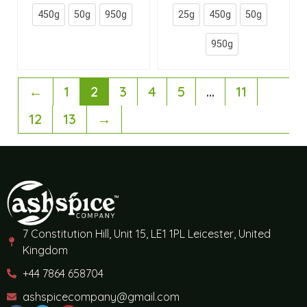
450g
50g
950g
25g
450g
50g
950g
←
1
2
3
4
5
…
11
12
13
→
7 Constitution Hill, Unit 15, LE1 1PL Leicester, United
Kingdom
+44 7864 658704
ashspicecompany@gmail.com