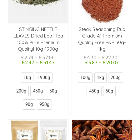
STINGING NETTLE
Steak Seasoning Rub
LEAVES Dried Leaf Tea
Grade A* Premium
100% Pure Premium
Quality Free P&P 50g-
Quality! 10g-1900g
1kg
£
2.74
–
£
57.19
£
4.30
–
£
22.30
£
2.47
–
£
51.47
£
3.87
–
£
20.07
10g
1900g
100g
1kg
200g
200g
450g
50g
450g
50g
90g
950g