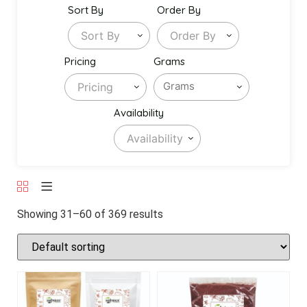
Sort By
Order By
Sort By
Order By
Pricing
Grams
Pricing
Availability
Availability
Showing 31–60 of 369 results