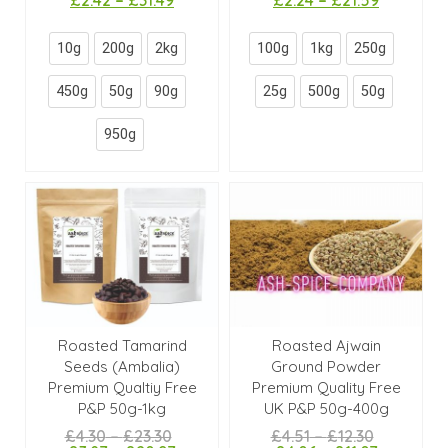
10g
200g
2kg
100g
1kg
250g
450g
50g
90g
25g
500g
50g
950g
Roasted Tamarind
Roasted Ajwain
Seeds (Ambalia)
Ground Powder
Premium Qualtiy Free
Premium Quality Free
P&P 50g-1kg
UK P&P 50g-400g
£
4.30
–
£
23.30
£
4.51
–
£
12.30