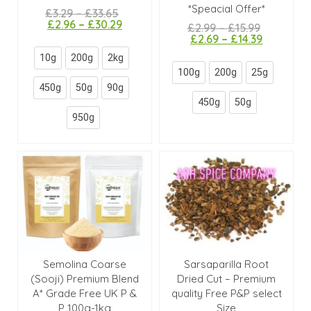
*Speacial Offer*
£
3.29
–
£
33.65
£
2.96
–
£
30.29
£
2.99
–
£
15.99
£
2.69
–
£
14.39
10g
200g
2kg
100g
200g
25g
450g
50g
90g
450g
50g
950g
Semolina Coarse
Sarsaparilla Root
(Sooji) Premium Blend
Dried Cut – Premium
A* Grade Free UK P &
quality Free P&P select
P 100g-1kg
Size