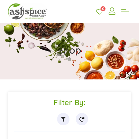
0
Shop
Filter By: