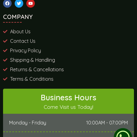
COMPANY
About Us
Contact Us
Privacy Policy
Shipping & Handling
Returns & Cancellations
Terms & Conditions
Business Hours
Come Visit us Today!
Monday - Friday
10:00AM - 07:00PM