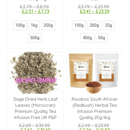
£
2.79
–
£
8.59
£
3.79
–
£
25.99
£
2.51
–
£
7.73
£
3.41
–
£
23.39
100g
1kg
250g
100g
200g
25g
500g
450g
50g
Sage Dried Herb Leaf
Rooibos South African
Leaves (Moroccan)
(Redbush) Herbal Tea
Premium Quality Tea
Infusion Premium
Infusion Free UK P&P
Quality 25g-1kg
£
2.69
–
£
34.99
£
2.49
–
£
23.99
£
2.42
–
£
31.49
£
2.24
–
£
21.59