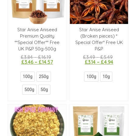
Star Anise Aniseed
Star Anise Aniseed
Premium Quality
(Broken pieces) *
**Special Offer** Free
Special Offer* Free UK
UK P&P 50g-500g
P&P
£
3.84
–
£
16.19
£
3.49
–
£
5.49
£
3.46
–
£
14.57
£
3.14
–
£
4.94
100g
250g
100g
10g
500g
50g