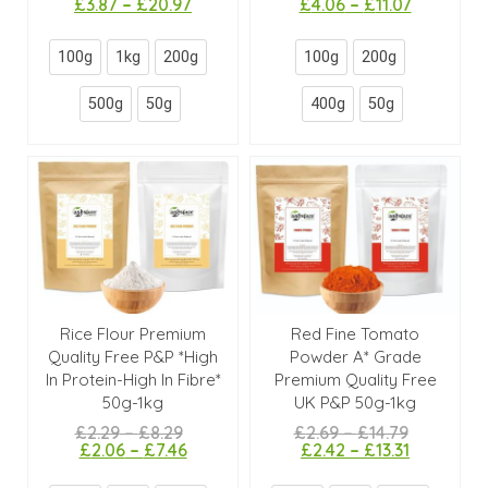
£
3.87
–
£
20.97
£
4.06
–
£
11.07
100g
1kg
200g
100g
200g
500g
50g
400g
50g
Rice Flour Premium
Red Fine Tomato
Quality Free P&P *High
Powder A* Grade
In Protein-High In Fibre*
Premium Quality Free
50g-1kg
UK P&P 50g-1kg
£
2.29
–
£
8.29
£
2.69
–
£
14.79
£
2.06
–
£
7.46
£
2.42
–
£
13.31